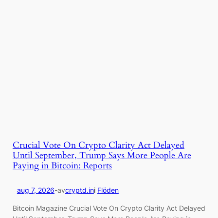
Crucial Vote On Crypto Clarity Act Delayed
Until September, Trump Says More People Are
Paying in Bitcoin: Reports
aug 7, 2026
-
av
cryptd.in
i
Flöden
Bitcoin Magazine Crucial Vote On Crypto Clarity Act Delayed