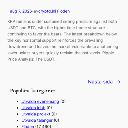
aug 7, 2026
-
av
cryptd.in
i
Flöden
XRP remains under sustained selling pressure against both
USDT and BTC, with the higher time frame structure
continuing to favor the bears. The latest breakdown below
the key horizontal support reinforces the prevailing
downtrend and leaves the market vulnerable to another leg
lower unless buyers quickly reclaim the lost levels. Ripple
Price Analysis: The USDT…
Nästa sida
→
Populära kategorier
Utvalda evenemang
(0)
Utvalda jobb
(0)
Utvalda projekt
(0)
Utvalda talanger
(0)
Flöden
(17 460)