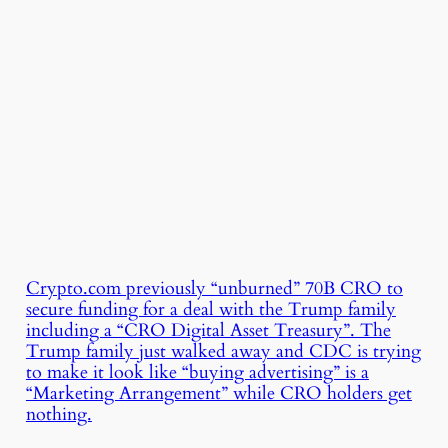
Crypto.com previously “unburned” 70B CRO to
secure funding for a deal with the Trump family
including a “CRO Digital Asset Treasury”. The
Trump family just walked away and CDC is trying
to make it look like “buying advertising” is a
“Marketing Arrangement” while CRO holders get
nothing.