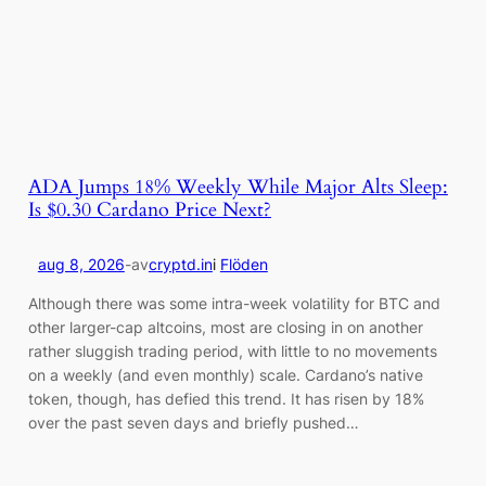
ADA Jumps 18% Weekly While Major Alts Sleep:
Is $0.30 Cardano Price Next?
aug 8, 2026
-
av
cryptd.in
i
Flöden
Although there was some intra-week volatility for BTC and
other larger-cap altcoins, most are closing in on another
rather sluggish trading period, with little to no movements
on a weekly (and even monthly) scale. Cardano’s native
token, though, has defied this trend. It has risen by 18%
over the past seven days and briefly pushed…