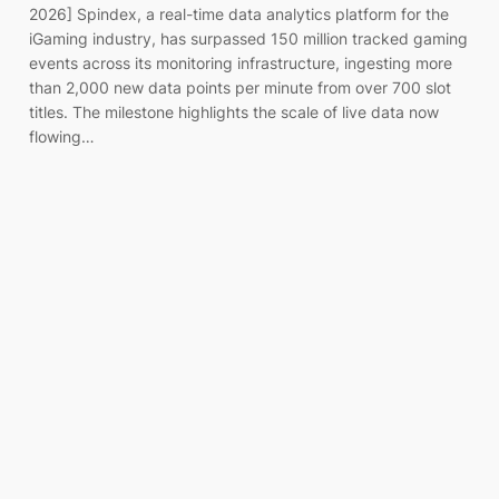
2026] Spindex, a real-time data analytics platform for the
iGaming industry, has surpassed 150 million tracked gaming
events across its monitoring infrastructure, ingesting more
than 2,000 new data points per minute from over 700 slot
titles. The milestone highlights the scale of live data now
flowing…