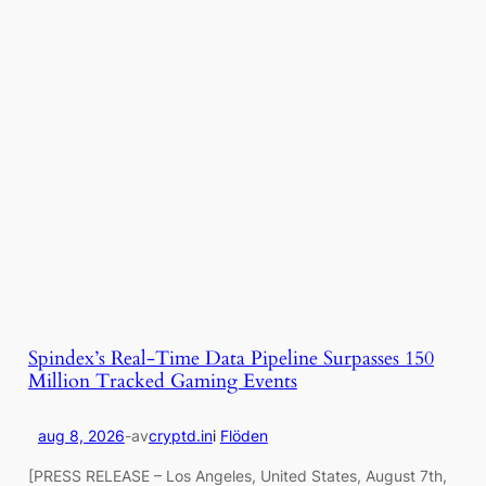
Spindex’s Real-Time Data Pipeline Surpasses 150
Million Tracked Gaming Events
aug 8, 2026
-
av
cryptd.in
i
Flöden
[PRESS RELEASE – Los Angeles, United States, August 7th,