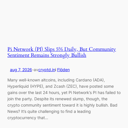
Pi Network (PI) Slips 5% Daily, But Community
Sentiment Remains Strongly Bullish
aug 7, 2026
-
av
cryptd.in
i
Flöden
Many well-known altcoins, including Cardano (ADA),
Hyperliquid (HYPE), and Zcash (ZEC), have posted some
gains over the last 24 hours, yet Pi Network’s PI has failed to
join the party. Despite its renewed slump, though, the
crypto community sentiment toward it is highly bullish. Bad
News? It’s quite challenging to find a leading
cryptocurrency that…