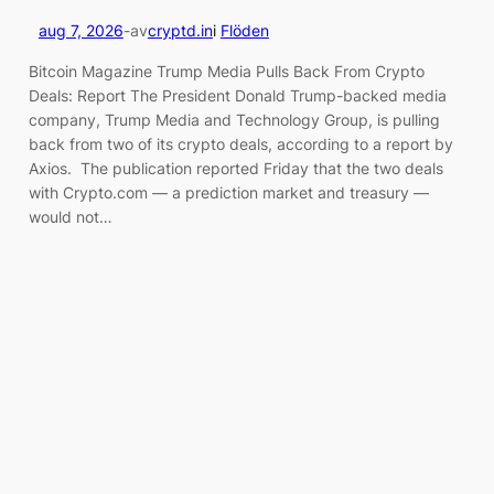
aug 7, 2026
-
av
cryptd.in
i
Flöden
Bitcoin Magazine Trump Media Pulls Back From Crypto
Deals: Report The President Donald Trump-backed media
company, Trump Media and Technology Group, is pulling
back from two of its crypto deals, according to a report by
Axios. The publication reported Friday that the two deals
with Crypto.com — a prediction market and treasury —
would not…