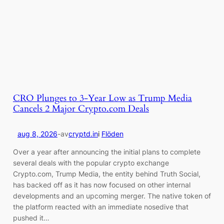
CRO Plunges to 3-Year Low as Trump Media
Cancels 2 Major Crypto.com Deals
aug 8, 2026
-
av
cryptd.in
i
Flöden
Over a year after announcing the initial plans to complete
several deals with the popular crypto exchange
Crypto.com, Trump Media, the entity behind Truth Social,
has backed off as it has now focused on other internal
developments and an upcoming merger. The native token of
the platform reacted with an immediate nosedive that
pushed it…