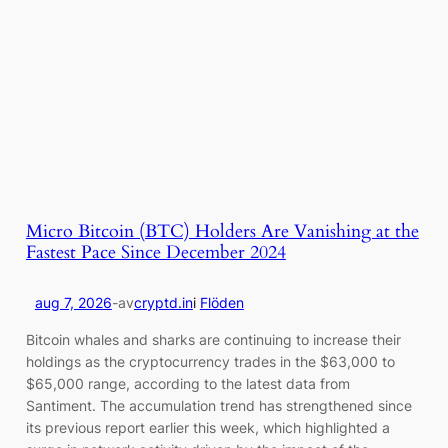
Micro Bitcoin (BTC) Holders Are Vanishing at the
Fastest Pace Since December 2024
aug 7, 2026
-
av
cryptd.in
i
Flöden
Bitcoin whales and sharks are continuing to increase their
holdings as the cryptocurrency trades in the $63,000 to
$65,000 range, according to the latest data from
Santiment. The accumulation trend has strengthened since
its previous report earlier this week, which highlighted a