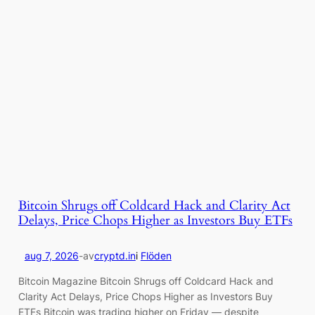
Bitcoin Shrugs off Coldcard Hack and Clarity Act
Delays, Price Chops Higher as Investors Buy ETFs
aug 7, 2026
-
av
cryptd.in
i
Flöden
Bitcoin Magazine Bitcoin Shrugs off Coldcard Hack and
Clarity Act Delays, Price Chops Higher as Investors Buy
ETFs Bitcoin was trading higher on Friday — despite