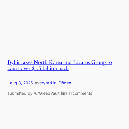
Bybit takes North Korea and Lazarus Group to
court over $1.5 billion hack
aug 8, 2026
-
av
cryptd.in
i
Flöden
submitted by /u/GreedVault [link] [comments]