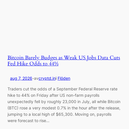
Bitcoin Barely Budges as Weak US Jobs Data Cuts
Fed Hike Odds to 44%
aug 7, 2026
-
av
cryptd.in
i
Flöden
Traders cut the odds of a September Federal Reserve rate
hike to 44% on Friday after US non-farm payrolls
unexpectedly fell by roughly 23,000 in July, all while Bitcoin
(BTC) rose a very modest 0.7% in the hour after the release,
jumping to a local high of $65,300. Moving on, payrolls
were forecast to rise…