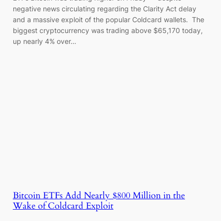
negative news circulating regarding the Clarity Act delay
and a massive exploit of the popular Coldcard wallets. The
biggest cryptocurrency was trading above $65,170 today,
up nearly 4% over…
Bitcoin ETFs Add Nearly $800 Million in the
Wake of Coldcard Exploit