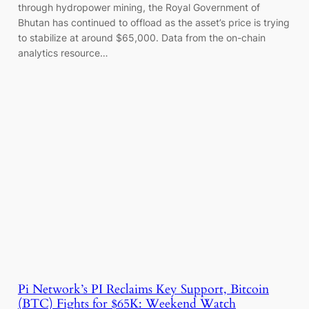
through hydropower mining, the Royal Government of
Bhutan has continued to offload as the asset’s price is trying
to stabilize at around $65,000. Data from the on-chain
analytics resource…
Pi Network’s PI Reclaims Key Support, Bitcoin
(BTC) Fights for $65K: Weekend Watch