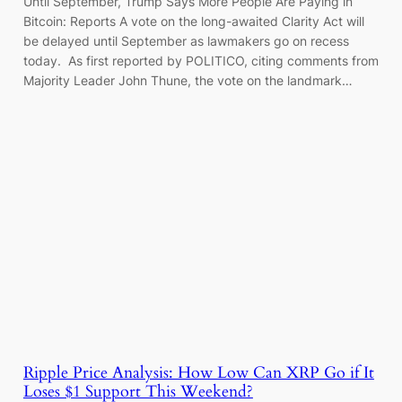
Until September, Trump Says More People Are Paying in
Bitcoin: Reports A vote on the long-awaited Clarity Act will
be delayed until September as lawmakers go on recess
today. As first reported by POLITICO, citing comments from
Majority Leader John Thune, the vote on the landmark…
Ripple Price Analysis: How Low Can XRP Go if It
Loses $1 Support This Weekend?