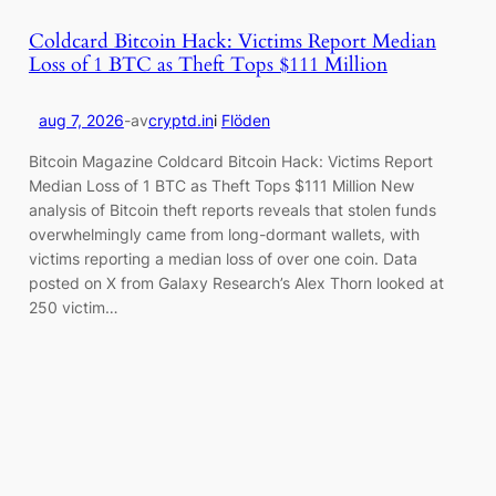
Coldcard Bitcoin Hack: Victims Report Median
Loss of 1 BTC as Theft Tops $111 Million
aug 7, 2026
-
av
cryptd.in
i
Flöden
Bitcoin Magazine Coldcard Bitcoin Hack: Victims Report
Median Loss of 1 BTC as Theft Tops $111 Million New
analysis of Bitcoin theft reports reveals that stolen funds
overwhelmingly came from long-dormant wallets, with
victims reporting a median loss of over one coin. Data
posted on X from Galaxy Research’s Alex Thorn looked at
250 victim…