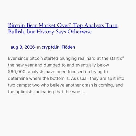
Bitcoin Bear Market Over? Top Analysts Turn
Bullish, but History Says Otherwise
aug 8, 2026
-
av
cryptd.in
i
Flöden
Ever since bitcoin started plunging real hard at the start of
the new year and dumped to and eventually below
$60,000, analysts have been focused on trying to
determine where the bottom is. As usual, they are split into
two camps: two who believe another crash is coming, and
the optimists indicating that the worst…