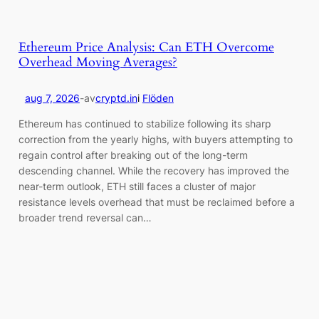
Ethereum Price Analysis: Can ETH Overcome
Overhead Moving Averages?
aug 7, 2026
-
av
cryptd.in
i
Flöden
Ethereum has continued to stabilize following its sharp
correction from the yearly highs, with buyers attempting to
regain control after breaking out of the long-term
descending channel. While the recovery has improved the
near-term outlook, ETH still faces a cluster of major
resistance levels overhead that must be reclaimed before a
broader trend reversal can…