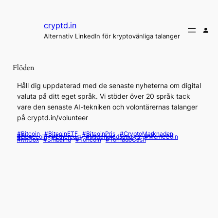
Hoppa
till
cryptd.in
innehåll
Alternativ LinkedIn för kryptovänliga talanger
Flöden
Håll dig uppdaterad med de senaste nyheterna om digital
valuta på ditt eget språk. Vi stöder över 20 språk tack
vare den senaste AI-tekniken och volontärernas talanger
på cryptd.in/volunteer
#Bitcoin
#BitcoinETF
#BitcoinPris
#CryptoMarknaden
#Dogecoin
#Ethereum
#MMarknadsanalys
#MemeCoin
#MtGox
#ShibaInu
#Toncoin
#TornadoCash