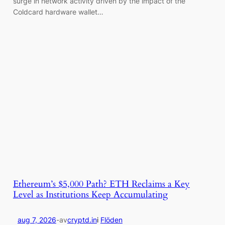
surge in network activity driven by the impact of the
Coldcard hardware wallet…
Ethereum’s $5,000 Path? ETH Reclaims a Key
Level as Institutions Keep Accumulating
aug 7, 2026
-
av
cryptd.in
i
Flöden