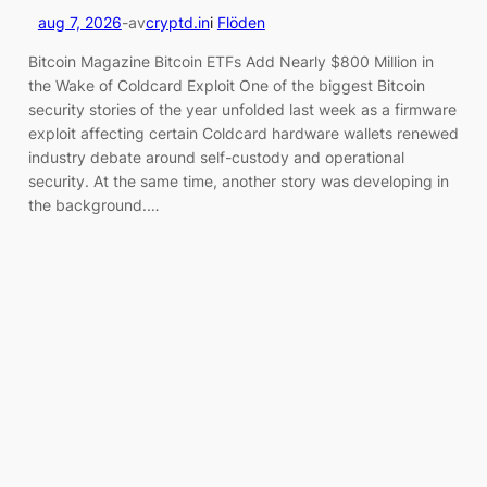
aug 7, 2026
-
av
cryptd.in
i
Flöden
Bitcoin Magazine Bitcoin ETFs Add Nearly $800 Million in
the Wake of Coldcard Exploit One of the biggest Bitcoin
security stories of the year unfolded last week as a firmware
exploit affecting certain Coldcard hardware wallets renewed
industry debate around self-custody and operational
security. At the same time, another story was developing in
the background.…