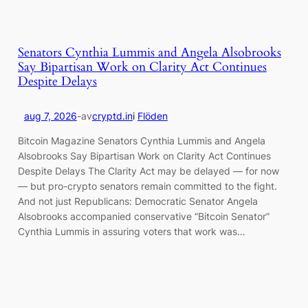
Senators Cynthia Lummis and Angela Alsobrooks
Say Bipartisan Work on Clarity Act Continues
Despite Delays
aug 7, 2026
-
av
cryptd.in
i
Flöden
Bitcoin Magazine Senators Cynthia Lummis and Angela
Alsobrooks Say Bipartisan Work on Clarity Act Continues
Despite Delays The Clarity Act may be delayed — for now
— but pro-crypto senators remain committed to the fight.
And not just Republicans: Democratic Senator Angela
Alsobrooks accompanied conservative “Bitcoin Senator”
Cynthia Lummis in assuring voters that work was…