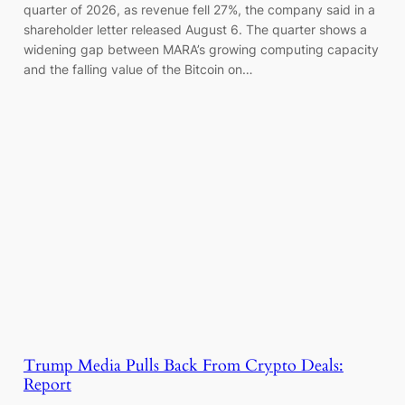
quarter of 2026, as revenue fell 27%, the company said in a
shareholder letter released August 6. The quarter shows a
widening gap between MARA’s growing computing capacity
and the falling value of the Bitcoin on…
Trump Media Pulls Back From Crypto Deals:
Report