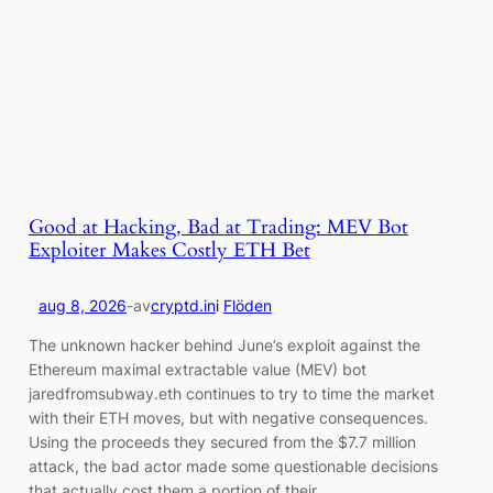
Good at Hacking, Bad at Trading: MEV Bot
Exploiter Makes Costly ETH Bet
aug 8, 2026
-
av
cryptd.in
i
Flöden
The unknown hacker behind June’s exploit against the
Ethereum maximal extractable value (MEV) bot
jaredfromsubway.eth continues to try to time the market
with their ETH moves, but with negative consequences.
Using the proceeds they secured from the $7.7 million
attack, the bad actor made some questionable decisions
that actually cost them a portion of their…