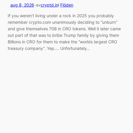
aug 8, 2026
-
av
cryptd.in
i
Flöden
If you weren’t living under a rock in 2025 you probably
remember crypto.com unanimously deciding to “unburn”
and give themselves 70B in CRO tokens. Well it later came
out part of that was to bribe Trump family by giving them
Billions in CRO for them to make the “worlds largest CRO
treasury company”. Yep…. Unfortunately…