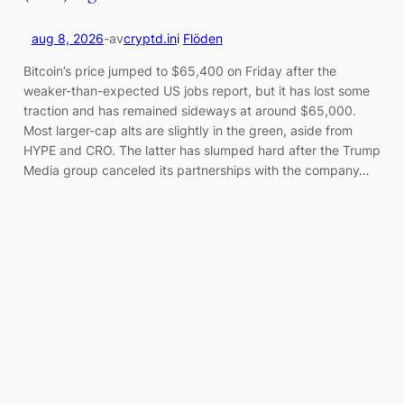
aug 8, 2026
-
av
cryptd.in
i
Flöden
Bitcoin’s price jumped to $65,400 on Friday after the
weaker-than-expected US jobs report, but it has lost some
traction and has remained sideways at around $65,000.
Most larger-cap alts are slightly in the green, aside from
HYPE and CRO. The latter has slumped hard after the Trump
Media group canceled its partnerships with the company…