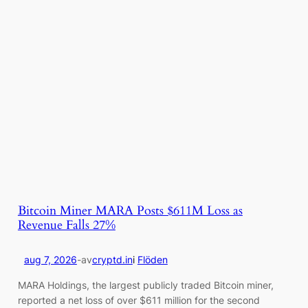
Bitcoin Miner MARA Posts $611M Loss as
Revenue Falls 27%
aug 7, 2026
-
av
cryptd.in
i
Flöden
MARA Holdings, the largest publicly traded Bitcoin miner,
reported a net loss of over $611 million for the second