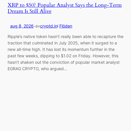
XRP to $50? Popular Analyst Says the Long-Term
Dream Is Still Alive
aug 8, 2026
-
av
cryptd.in
i
Flöden
Ripple’s native token hasn’t really been able to recapture the
traction that culminated in July 2025, when it surged to a
new all-time high. It has lost its momentum further in the
past few weeks, dipping to $1.02 on Friday. However, this
hasn’t shaken out the conviction of popular market analyst
EGRAG CRYPTO, who argued…