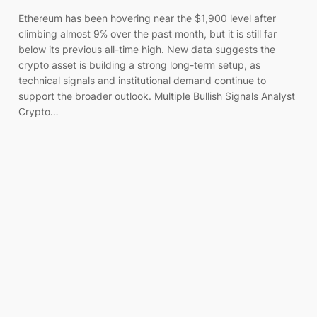
Ethereum has been hovering near the $1,900 level after
climbing almost 9% over the past month, but it is still far
below its previous all-time high. New data suggests the
crypto asset is building a strong long-term setup, as
technical signals and institutional demand continue to
support the broader outlook. Multiple Bullish Signals Analyst
Crypto…