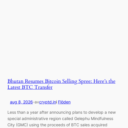
Bhutan Resumes Bitcoin Selling Spree: Here’s the
Latest BTC Transfer
aug 8, 2026
-
av
cryptd.in
i
Flöden
Less than a year after announcing plans to develop a new
special administrative region called Gelephu Mindfulness
City (GMC) using the proceeds of BTC sales acquired