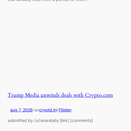
Trump Media unwinds deals with Crypto.com
aug 7, 2026
-
av
cryptd.in
i
Flöden
submitted by /u/rararatata [link] [comments]