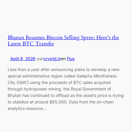
Bhutan Resumes Bitcoin Selling Spree: Here’s the
Latest BTC Transfer
Août 8, 2026
-
par
cryptd.in
en
Flux
Less than a year after announcing plans to develop a new
special administrative region called Gelephu Mindfulness
City (GMC) using the proceeds of BTC sales acquired
through hydropower mining, the Royal Government of
Bhutan has continued to offload as the asset’s price is trying
to stabilize at around $65,000. Data from the on-chain
analytics resource…