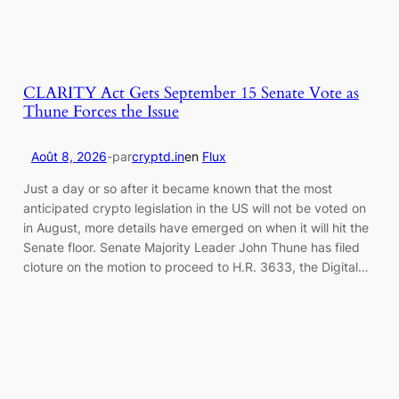
CLARITY Act Gets September 15 Senate Vote as
Thune Forces the Issue
Août 8, 2026
-
par
cryptd.in
en
Flux
Just a day or so after it became known that the most
anticipated crypto legislation in the US will not be voted on
in August, more details have emerged on when it will hit the
Senate floor. Senate Majority Leader John Thune has filed
cloture on the motion to proceed to H.R. 3633, the Digital…