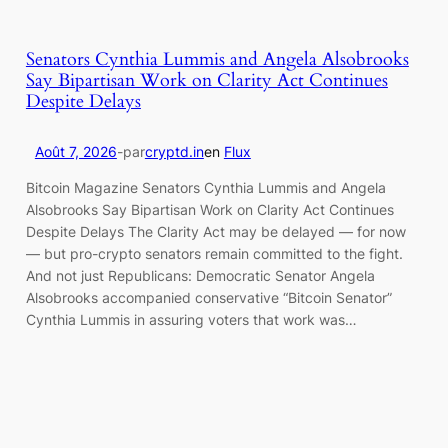
Senators Cynthia Lummis and Angela Alsobrooks
Say Bipartisan Work on Clarity Act Continues
Despite Delays
Août 7, 2026
-
par
cryptd.in
en
Flux
Bitcoin Magazine Senators Cynthia Lummis and Angela
Alsobrooks Say Bipartisan Work on Clarity Act Continues
Despite Delays The Clarity Act may be delayed — for now
— but pro-crypto senators remain committed to the fight.
And not just Republicans: Democratic Senator Angela
Alsobrooks accompanied conservative “Bitcoin Senator”
Cynthia Lummis in assuring voters that work was…