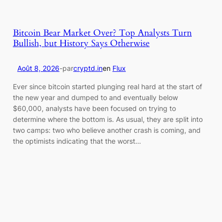
Bitcoin Bear Market Over? Top Analysts Turn
Bullish, but History Says Otherwise
Août 8, 2026
-
par
cryptd.in
en
Flux
Ever since bitcoin started plunging real hard at the start of
the new year and dumped to and eventually below
$60,000, analysts have been focused on trying to
determine where the bottom is. As usual, they are split into
two camps: two who believe another crash is coming, and
the optimists indicating that the worst…