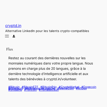
Aller
au
contenu
cryptd.in
Alternative LinkedIn pour les talents crypto-compatibles
Flux
Restez au courant des dernières nouvelles sur les
monnaies numériques dans votre propre langue. Nous
prenons en charge plus de 20 langues, grâce à la
dernière technologie d'intelligence artificielle et aux
talents des bénévoles à cryptd.in/volunteer.
#Bitcoin
#BitcoinETF
#BitcoinPrix
#CryptoMarket
#Dogecoin
#Ethereum
#MAnalyse de marché
#MemeCoin
#MtGox
#ShibaInu
#Toncoin
#TornadoCash