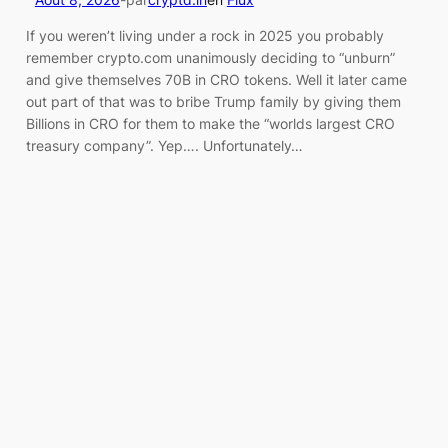
If you weren’t living under a rock in 2025 you probably
remember crypto.com unanimously deciding to “unburn”
and give themselves 70B in CRO tokens. Well it later came
out part of that was to bribe Trump family by giving them
Billions in CRO for them to make the “worlds largest CRO
treasury company”. Yep…. Unfortunately…