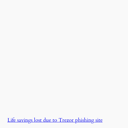
Life savings lost due to Trezor phishing site