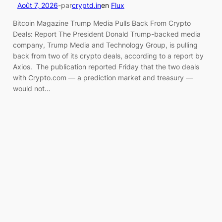
Août 7, 2026
-
par
cryptd.in
en
Flux
Bitcoin Magazine Trump Media Pulls Back From Crypto
Deals: Report The President Donald Trump-backed media
company, Trump Media and Technology Group, is pulling
back from two of its crypto deals, according to a report by
Axios. The publication reported Friday that the two deals
with Crypto.com — a prediction market and treasury —
would not…