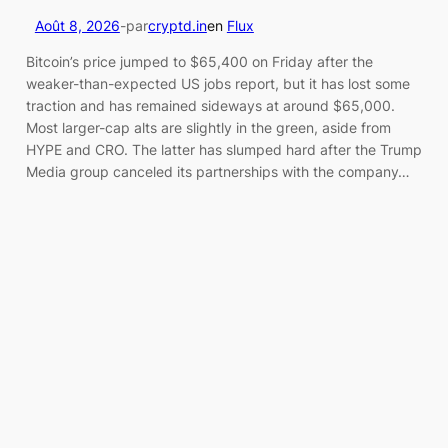
Août 8, 2026
-
par
cryptd.in
en
Flux
Bitcoin’s price jumped to $65,400 on Friday after the
weaker-than-expected US jobs report, but it has lost some
traction and has remained sideways at around $65,000.
Most larger-cap alts are slightly in the green, aside from
HYPE and CRO. The latter has slumped hard after the Trump
Media group canceled its partnerships with the company…