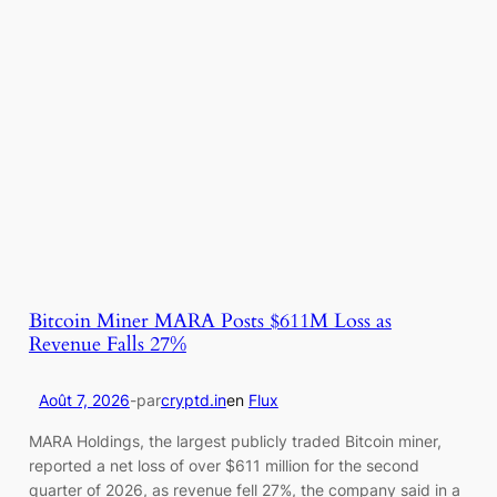
Bitcoin Miner MARA Posts $611M Loss as
Revenue Falls 27%
Août 7, 2026
-
par
cryptd.in
en
Flux
MARA Holdings, the largest publicly traded Bitcoin miner,
reported a net loss of over $611 million for the second
quarter of 2026, as revenue fell 27%, the company said in a