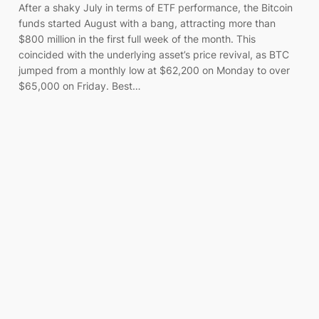
After a shaky July in terms of ETF performance, the Bitcoin
funds started August with a bang, attracting more than
$800 million in the first full week of the month. This
coincided with the underlying asset’s price revival, as BTC
jumped from a monthly low at $62,200 on Monday to over
$65,000 on Friday. Best…