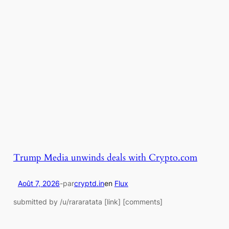
Trump Media unwinds deals with Crypto.com
Août 7, 2026
-
par
cryptd.in
en
Flux
submitted by /u/rararatata [link] [comments]