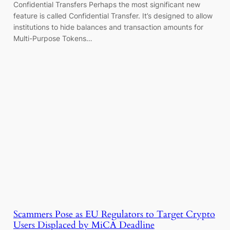
Confidential Transfers Perhaps the most significant new
feature is called Confidential Transfer. It’s designed to allow
institutions to hide balances and transaction amounts for
Multi-Purpose Tokens…
Scammers Pose as EU Regulators to Target Crypto
Users Displaced by MiCA Deadline