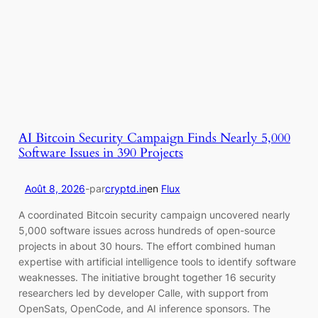
AI Bitcoin Security Campaign Finds Nearly 5,000
Software Issues in 390 Projects
Août 8, 2026
-
par
cryptd.in
en
Flux
A coordinated Bitcoin security campaign uncovered nearly
5,000 software issues across hundreds of open-source
projects in about 30 hours. The effort combined human
expertise with artificial intelligence tools to identify software
weaknesses. The initiative brought together 16 security
researchers led by developer Calle, with support from
OpenSats, OpenCode, and AI inference sponsors. The