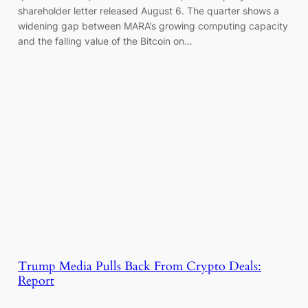
shareholder letter released August 6. The quarter shows a
widening gap between MARA’s growing computing capacity
and the falling value of the Bitcoin on…
Trump Media Pulls Back From Crypto Deals:
Report