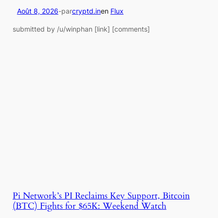
Août 8, 2026
-
par
cryptd.in
en
Flux
submitted by /u/winphan [link] [comments]
Pi Network’s PI Reclaims Key Support, Bitcoin
(BTC) Fights for $65K: Weekend Watch