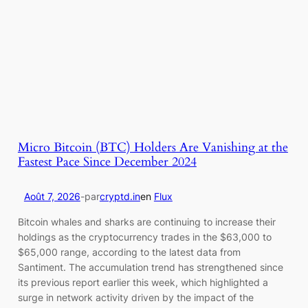
Micro Bitcoin (BTC) Holders Are Vanishing at the
Fastest Pace Since December 2024
Août 7, 2026
-
par
cryptd.in
en
Flux
Bitcoin whales and sharks are continuing to increase their
holdings as the cryptocurrency trades in the $63,000 to
$65,000 range, according to the latest data from
Santiment. The accumulation trend has strengthened since
its previous report earlier this week, which highlighted a
surge in network activity driven by the impact of the