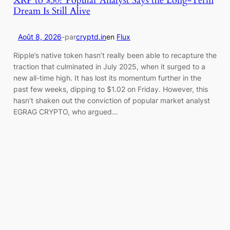
Dream Is Still Alive
Août 8, 2026
-
par
cryptd.in
en
Flux
Ripple’s native token hasn’t really been able to recapture the
traction that culminated in July 2025, when it surged to a
new all-time high. It has lost its momentum further in the
past few weeks, dipping to $1.02 on Friday. However, this
hasn’t shaken out the conviction of popular market analyst
EGRAG CRYPTO, who argued…