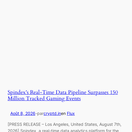
Spindex’s Real-Time Data Pipeline Surpasses 150
Million Tracked Gaming Events
Août 8, 2026
-
par
cryptd.in
en
Flux
[PRESS RELEASE – Los Angeles, United States, August 7th,
2026] Spindex, a real-time data analytics platform for the