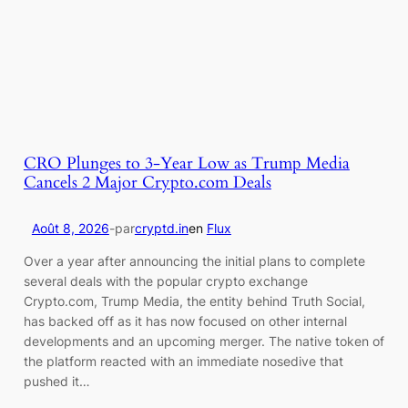
CRO Plunges to 3-Year Low as Trump Media
Cancels 2 Major Crypto.com Deals
Août 8, 2026
-
par
cryptd.in
en
Flux
Over a year after announcing the initial plans to complete
several deals with the popular crypto exchange
Crypto.com, Trump Media, the entity behind Truth Social,
has backed off as it has now focused on other internal
developments and an upcoming merger. The native token of
the platform reacted with an immediate nosedive that
pushed it…