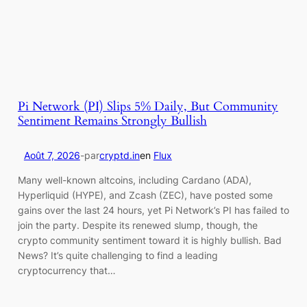
Pi Network (PI) Slips 5% Daily, But Community
Sentiment Remains Strongly Bullish
Août 7, 2026
-
par
cryptd.in
en
Flux
Many well-known altcoins, including Cardano (ADA),
Hyperliquid (HYPE), and Zcash (ZEC), have posted some
gains over the last 24 hours, yet Pi Network’s PI has failed to
join the party. Despite its renewed slump, though, the
crypto community sentiment toward it is highly bullish. Bad
News? It’s quite challenging to find a leading
cryptocurrency that…