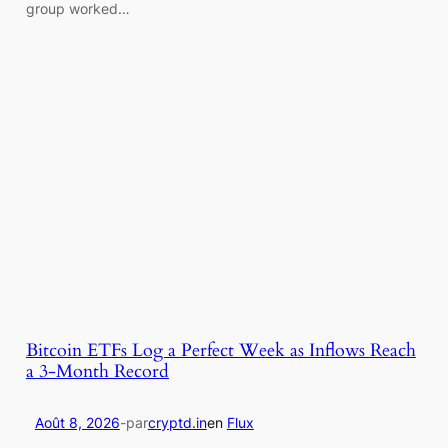
group worked…
Bitcoin ETFs Log a Perfect Week as Inflows Reach
a 3-Month Record
Août 8, 2026
-
par
cryptd.in
en
Flux