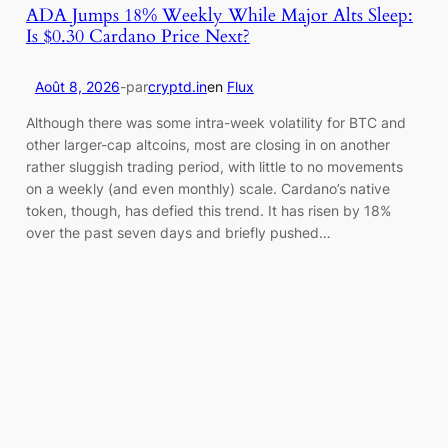
ADA Jumps 18% Weekly While Major Alts Sleep:
Is $0.30 Cardano Price Next?
Août 8, 2026
-
par
cryptd.in
en
Flux
Although there was some intra-week volatility for BTC and
other larger-cap altcoins, most are closing in on another
rather sluggish trading period, with little to no movements
on a weekly (and even monthly) scale. Cardano’s native
token, though, has defied this trend. It has risen by 18%
over the past seven days and briefly pushed…