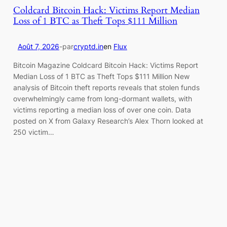
Coldcard Bitcoin Hack: Victims Report Median
Loss of 1 BTC as Theft Tops $111 Million
Août 7, 2026
-
par
cryptd.in
en
Flux
Bitcoin Magazine Coldcard Bitcoin Hack: Victims Report
Median Loss of 1 BTC as Theft Tops $111 Million New
analysis of Bitcoin theft reports reveals that stolen funds
overwhelmingly came from long-dormant wallets, with
victims reporting a median loss of over one coin. Data
posted on X from Galaxy Research’s Alex Thorn looked at
250 victim…