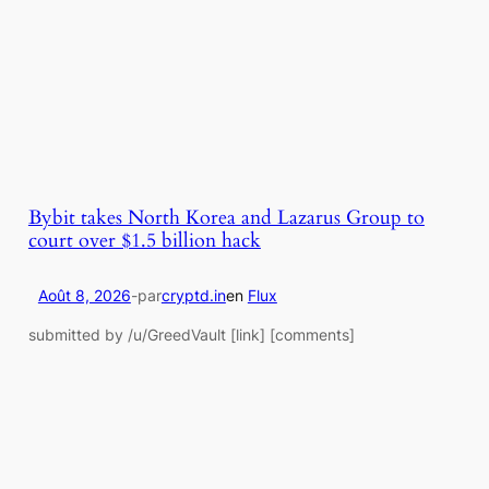
Bybit takes North Korea and Lazarus Group to
court over $1.5 billion hack
Août 8, 2026
-
par
cryptd.in
en
Flux
submitted by /u/GreedVault [link] [comments]