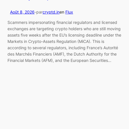
Août 8, 2026
-
par
cryptd.in
en
Flux
Scammers impersonating financial regulators and licensed
exchanges are targeting crypto holders who are still moving
assets five weeks after the EU’s licensing deadline under the
Markets in Crypto-Assets Regulation (MiCA). This is
according to several regulators, including France’s Autorité
des Marchés Financiers (AMF), the Dutch Authority for the
Financial Markets (AFM), and the European Securities…