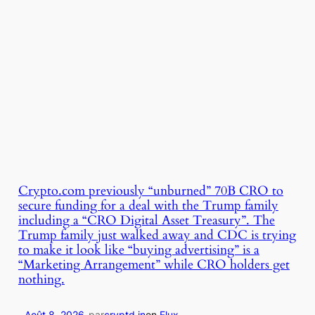
Crypto.com previously “unburned” 70B CRO to
secure funding for a deal with the Trump family
including a “CRO Digital Asset Treasury”. The
Trump family just walked away and CDC is trying
to make it look like “buying advertising” is a
“Marketing Arrangement” while CRO holders get
nothing.
Août 8, 2026
-
par
cryptd.in
en
Flux