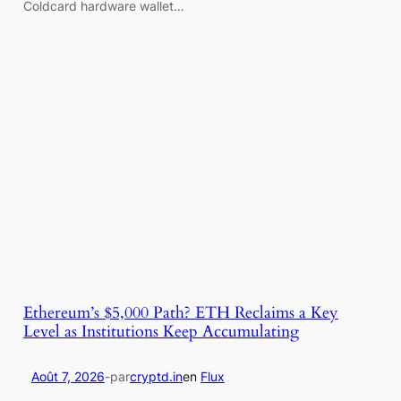
Coldcard hardware wallet…
Ethereum’s $5,000 Path? ETH Reclaims a Key
Level as Institutions Keep Accumulating
Août 7, 2026
-
par
cryptd.in
en
Flux