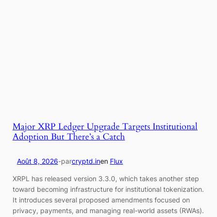
Major XRP Ledger Upgrade Targets Institutional
Adoption But There’s a Catch
Août 8, 2026
-
par
cryptd.in
en
Flux
XRPL has released version 3.3.0, which takes another step
toward becoming infrastructure for institutional tokenization.
It introduces several proposed amendments focused on
privacy, payments, and managing real-world assets (RWAs).