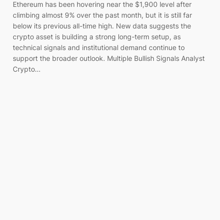
Ethereum has been hovering near the $1,900 level after
climbing almost 9% over the past month, but it is still far
below its previous all-time high. New data suggests the
crypto asset is building a strong long-term setup, as
technical signals and institutional demand continue to
support the broader outlook. Multiple Bullish Signals Analyst
Crypto…