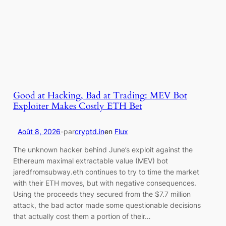
Good at Hacking, Bad at Trading: MEV Bot
Exploiter Makes Costly ETH Bet
Août 8, 2026
-
par
cryptd.in
en
Flux
The unknown hacker behind June’s exploit against the
Ethereum maximal extractable value (MEV) bot
jaredfromsubway.eth continues to try to time the market
with their ETH moves, but with negative consequences.
Using the proceeds they secured from the $7.7 million
attack, the bad actor made some questionable decisions
that actually cost them a portion of their…