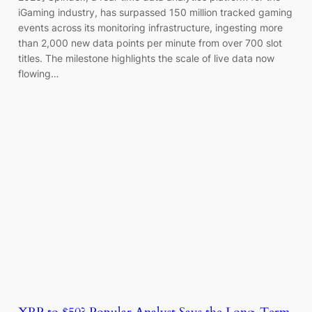
iGaming industry, has surpassed 150 million tracked gaming
events across its monitoring infrastructure, ingesting more
than 2,000 new data points per minute from over 700 slot
titles. The milestone highlights the scale of live data now
flowing…
XRP to $50? Popular Analyst Says the Long-Term