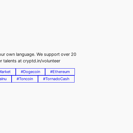
 your own language. We support over 20
 talents at cryptd.in/volunteer
Market
#Dogecoin
#Ethereum
aInu
#Toncoin
#TornadoCash