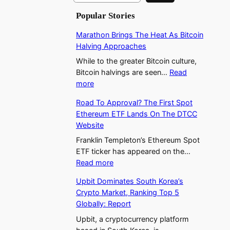
a
Popular Stories
r
c
Marathon Brings The Heat As Bitcoin
h
Halving Approaches
While to the greater Bitcoin culture,
Bitcoin halvings are seen…
Read
:
more
M
Road To Approval? The First Spot
a
Ethereum ETF Lands On The DTCC
r
Website
a
t
Franklin Templeton’s Ethereum Spot
h
ETF ticker has appeared on the…
:
o
Read more
R
n
Upbit Dominates South Korea’s
o
B
Crypto Market, Ranking Top 5
a
r
Globally: Report
d
i
T
n
Upbit, a cryptocurrency platform
o
g