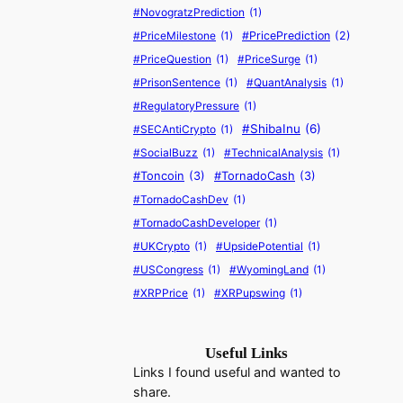
#NovogratzPrediction
(1)
#PriceMilestone
(1)
#PricePrediction
(2)
#PriceQuestion
(1)
#PriceSurge
(1)
#PrisonSentence
(1)
#QuantAnalysis
(1)
#RegulatoryPressure
(1)
#ShibaInu
(6)
#SECAntiCrypto
(1)
#SocialBuzz
(1)
#TechnicalAnalysis
(1)
#Toncoin
(3)
#TornadoCash
(3)
#TornadoCashDev
(1)
#TornadoCashDeveloper
(1)
#UKCrypto
(1)
#UpsidePotential
(1)
#USCongress
(1)
#WyomingLand
(1)
#XRPPrice
(1)
#XRPupswing
(1)
Useful Links
Links I found useful and wanted to
share.