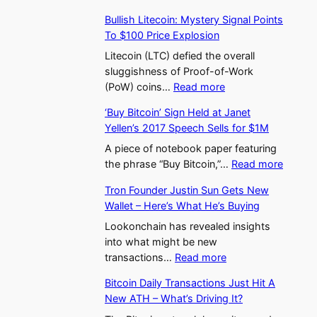
W
m
c
K
t
v
Bullish Litecoin: Mystery Signal Points
a
(
t
o
E
i
To $100 Price Explosion
s
E
i
r
t
n
a
T
Litecoin (LTC) defied the overall
v
e
h
g
b
H
sluggishness of Proof-of-Work
i
a
e
A
:
i
)
(PoW) coins…
Read more
t
’
r
p
B
W
S
y
s
e
p
‘Buy Bitcoin’ Sign Held at Janet
u
a
o
D
C
u
r
Yellen’s 2017 Speech Sells for $1M
l
l
a
e
r
m
o
l
l
A piece of notebook paper featuring
r
c
y
E
a
:
i
e
the phrase “Buy Bitcoin,”…
Read more
s
l
p
T
c
‘
s
t
A
i
t
F
h
Tron Founder Justin Sun Gets New
B
h
H
b
n
o
L
e
Wallet – Here’s What He’s Buying
u
L
a
o
i
M
a
s
y
i
Lookonchain has revealed insights
l
v
n
a
n
B
t
into what might be new
t
e
g
r
d
:
i
e
transactions…
Read more
s
$
–
k
s
T
t
c
U
3
W
e
O
Bitcoin Daily Transactions Just Hit A
r
c
o
S
.
h
t
n
New ATH – What’s Driving It?
o
o
i
S
3
y
,
T