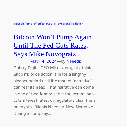
#BitcoinPump
, 
#FedRateCut
, 
#NovogratzPrediction
Bitcoin Won’t Pump Again
Until The Fed Cuts Rates,
Says Mike Novogratz
May 14, 2024
—
by
in
Feeds
Galaxy Digital CEO Mike Novogratz thinks
Bitcoin’s price action is in for a lengthy
sleeper period until the market “narrative”
can rear its head. That narrative can come
in one of two forms: either the central bank
cuts interest rates, or regulators clear the air
on crypto. Bitcoin Needs A New Narrative
During a company…