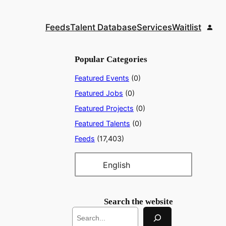
Feeds
Talent Database
Services
Waitlist
Popular Categories
Featured Events
(0)
Featured Jobs
(0)
Featured Projects
(0)
Featured Talents
(0)
Feeds
(17,403)
English
Search the website
S
e