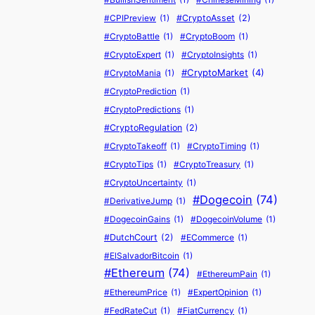
t
N
l
T
M
$
t
e
#CPIPreview
(1)
#CryptoAsset
(2)
i
e
e
o
i
6
p
#CryptoBattle
(1)
#CryptoBoom
(1)
o
w
n
$
l
4
o
#CryptoExpert
(1)
#CryptoInsights
(1)
n
W
’
1
l
K
r
#CryptoMarket
(4)
#CryptoMania
(1)
s
a
s
0
i
(
t
J
l
2
0
o
W
#CryptoPrediction
(1)
u
l
0
P
n
e
#CryptoPredictions
(1)
s
e
1
r
S
e
#CryptoRegulation
(2)
t
t
7
i
a
k
#CryptoTakeoff
(1)
#CryptoTiming
(1)
H
–
S
c
m
e
#CryptoTips
(1)
#CryptoTreasury
(1)
i
H
p
e
o
n
t
e
e
E
u
#CryptoUncertainty
(1)
d
A
r
e
x
r
#Dogecoin
(74)
W
#DerivativeJump
(1)
N
e
c
p
a
a
#DogecoinGains
(1)
#DogecoinVolume
(1)
e
’
h
l
i
t
#DutchCourt
(2)
#ECommerce
(1)
w
s
S
o
M
c
#ElSalvadorBitcoin
(1)
A
W
e
s
o
h
#Ethereum
(74)
#EthereumPain
(1)
T
h
l
i
n
)
H
a
l
o
e
#EthereumPrice
(1)
#ExpertOpinion
(1)
–
t
s
n
y
#FedRateCut
(1)
#FiatCurrency
(1)