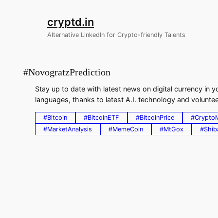
Skip
to
cryptd.in
content
Alternative LinkedIn for Crypto-friendly Talents
#NovogratzPrediction
Stay up to date with latest news on digital currency in
languages, thanks to latest A.I. technology and volunteer
#Bitcoin
#BitcoinETF
#BitcoinPrice
#Crypto
#MarketAnalysis
#MemeCoin
#MtGox
#Shib