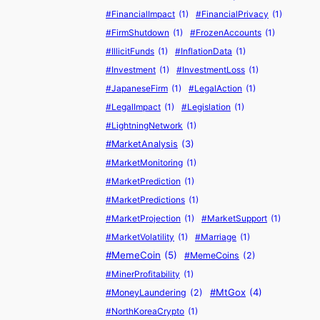
W
H
f
L
#FinancialImpact
(1)
#FinancialPrivacy
(1)
h
e
o
a
#FirmShutdown
(1)
#FrozenAccounts
(1)
a
’
r
u
#IllicitFunds
(1)
#InflationData
(1)
t
s
$
n
’
B
1
d
#Investment
(1)
#InvestmentLoss
(1)
s
u
M
e
#JapaneseFirm
(1)
#LegalAction
(1)
D
y
r
#LegalImpact
(1)
#Legislation
(1)
r
i
i
#LightningNetwork
(1)
i
n
n
#MarketAnalysis
(3)
v
g
g
#MarketMonitoring
(1)
i
C
n
a
#MarketPrediction
(1)
g
s
#MarketPredictions
(1)
I
e
#MarketProjection
(1)
#MarketSupport
(1)
t
#MarketVolatility
(1)
#Marriage
(1)
?
#MemeCoin
(5)
#MemeCoins
(2)
#MinerProfitability
(1)
#MtGox
(4)
#MoneyLaundering
(2)
#NorthKoreaCrypto
(1)