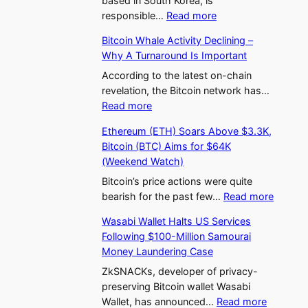
based in South Korea, is
:
A
s
responsible…
Read more
U
p
T
Bitcoin Whale Activity Declining –
p
p
h
Why A Turnaround Is Important
b
r
e
i
o
According to the latest on-chain
H
t
v
revelation, the Bitcoin network has…
e
:
D
a
Read more
a
B
o
l
t
Ethereum (ETH) Soars Above $3.3K,
i
m
?
A
Bitcoin (BTC) Aims for $64K
t
i
T
s
(Weekend Watch)
c
n
h
B
o
a
Bitcoin’s price actions were quite
e
i
:
i
t
bearish for the past few…
Read more
F
t
E
n
e
i
c
Wasabi Wallet Halts US Services
t
W
s
r
o
Following $100-Million Samourai
h
h
S
s
i
Money Laundering Case
e
a
o
t
n
r
l
ZkSNACKs, developer of privacy-
u
S
H
e
e
preserving Bitcoin wallet Wasabi
t
p
a
:
u
A
Wallet, has announced…
Read more
h
o
l