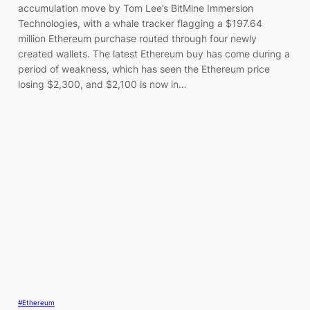
accumulation move by Tom Lee’s BitMine Immersion
Technologies, with a whale tracker flagging a $197.64
million Ethereum purchase routed through four newly
created wallets. The latest Ethereum buy has come during a
period of weakness, which has seen the Ethereum price
losing $2,300, and $2,100 is now in…
#Ethereum