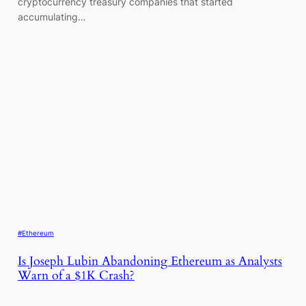
cryptocurrency treasury companies that started
accumulating…
#Ethereum
Is Joseph Lubin Abandoning Ethereum as Analysts
Warn of a $1K Crash?