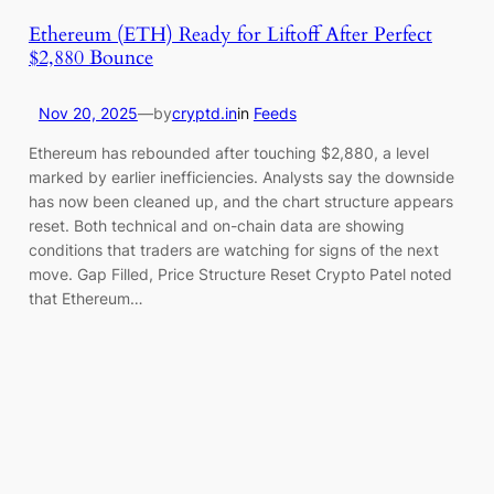
Ethereum (ETH) Ready for Liftoff After Perfect
$2,880 Bounce
Nov 20, 2025
—
by
cryptd.in
in
Feeds
Ethereum has rebounded after touching $2,880, a level
marked by earlier inefficiencies. Analysts say the downside
has now been cleaned up, and the chart structure appears
reset. Both technical and on-chain data are showing
conditions that traders are watching for signs of the next
move. Gap Filled, Price Structure Reset Crypto Patel noted
that Ethereum…