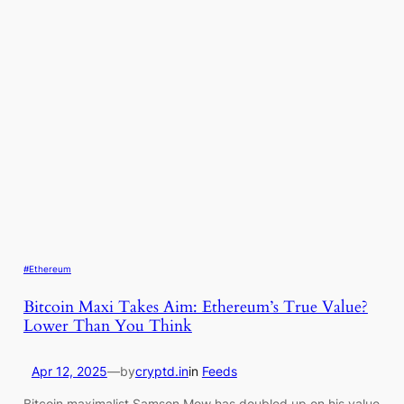
#Ethereum
Bitcoin Maxi Takes Aim: Ethereum’s True Value?
Lower Than You Think
Apr 12, 2025
—
by
cryptd.in
in
Feeds
Bitcoin maximalist Samson Mow has doubled up on his value