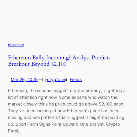
#Ethereum
Ethereum Rally Incoming? Analyst Predicts
Breakout Beyond $2,100
Mar 26, 2025
—
by
cryptd.in
in
Feeds
Ethereum, the second-biggest cryptocurrency, is getting a
lot of attention right now. Some experts who watch the
market closely think its price could go above $2,100 soon.
They’ve been looking at how Ethereum’s price has been
moving and see patterns that suggest it might be heading
up. Short-Term Signs Point Upward One analyst, Crypto
Patel,…