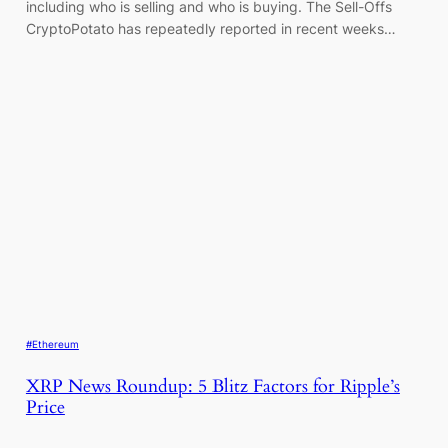
including who is selling and who is buying. The Sell-Offs
CryptoPotato has repeatedly reported in recent weeks…
#Ethereum
XRP News Roundup: 5 Blitz Factors for Ripple’s
Price