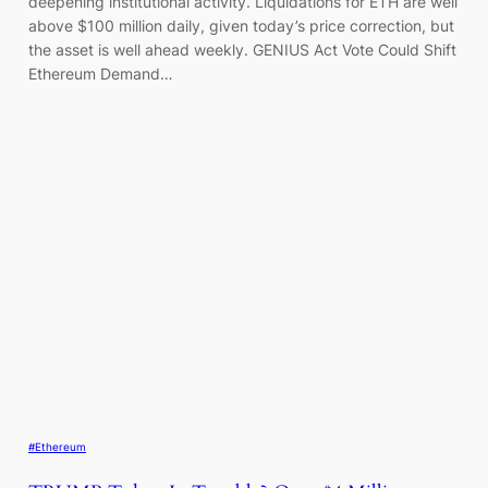
deepening institutional activity. Liquidations for ETH are well
above $100 million daily, given today’s price correction, but
the asset is well ahead weekly. GENIUS Act Vote Could Shift
Ethereum Demand…
#Ethereum