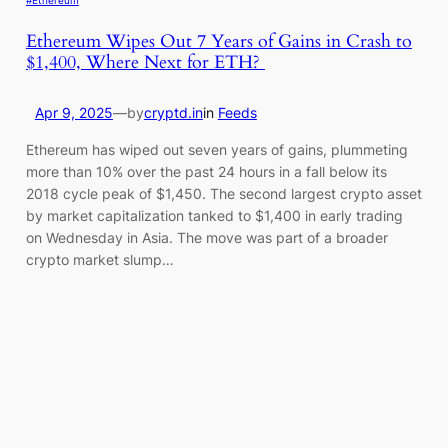
Ethereum Wipes Out 7 Years of Gains in Crash to
$1,400, Where Next for ETH?
Apr 9, 2025
—
by
cryptd.in
in
Feeds
Ethereum has wiped out seven years of gains, plummeting
more than 10% over the past 24 hours in a fall below its
2018 cycle peak of $1,450. The second largest crypto asset
by market capitalization tanked to $1,400 in early trading
on Wednesday in Asia. The move was part of a broader
crypto market slump…