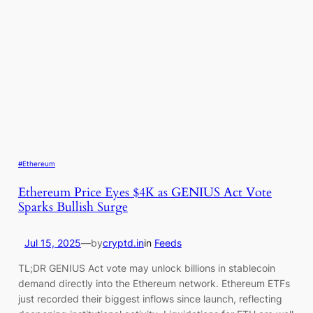
#Ethereum
Ethereum Price Eyes $4K as GENIUS Act Vote
Sparks Bullish Surge
Jul 15, 2025
—
by
cryptd.in
in
Feeds
TL;DR GENIUS Act vote may unlock billions in stablecoin
demand directly into the Ethereum network. Ethereum ETFs
just recorded their biggest inflows since launch, reflecting