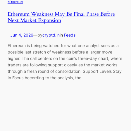
#Ethereum
Ethereum Weakness May Be Final Phase Before
Next Market Expansion
Jun 4, 2026
—
by
cryptd.in
in
Feeds
Ethereum is being watched for what one analyst sees as a
possible last stretch of weakness before a larger move
higher. The call centers on the coin’s three-day chart, where
traders are following support closely as the market works
through a fresh round of consolidation. Support Levels Stay
In Focus According to the analysis, the…