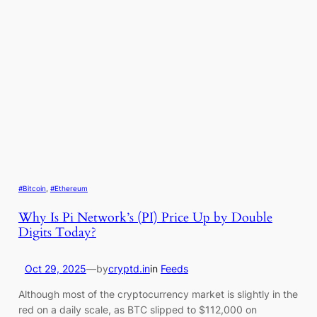
#Bitcoin
, 
#Ethereum
Why Is Pi Network’s (PI) Price Up by Double
Digits Today?
Oct 29, 2025
—
by
cryptd.in
in
Feeds
Although most of the cryptocurrency market is slightly in the
red on a daily scale, as BTC slipped to $112,000 on