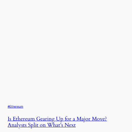
#Ethereum
Is Ethereum Gearing Up for a Major Move?
Analysts Split on What’s Next