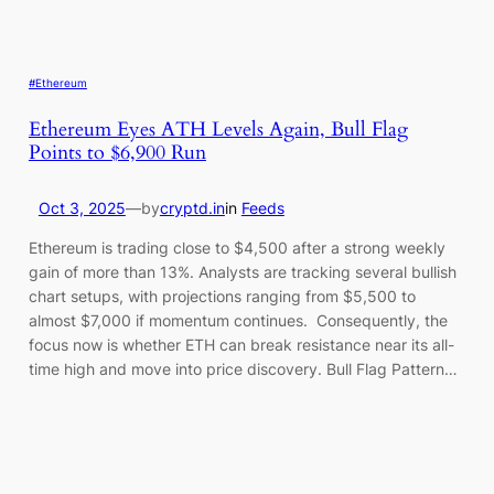
#Ethereum
Ethereum Eyes ATH Levels Again, Bull Flag
Points to $6,900 Run
Oct 3, 2025
—
by
cryptd.in
in
Feeds
Ethereum is trading close to $4,500 after a strong weekly
gain of more than 13%. Analysts are tracking several bullish
chart setups, with projections ranging from $5,500 to
almost $7,000 if momentum continues. Consequently, the
focus now is whether ETH can break resistance near its all-
time high and move into price discovery. Bull Flag Pattern…