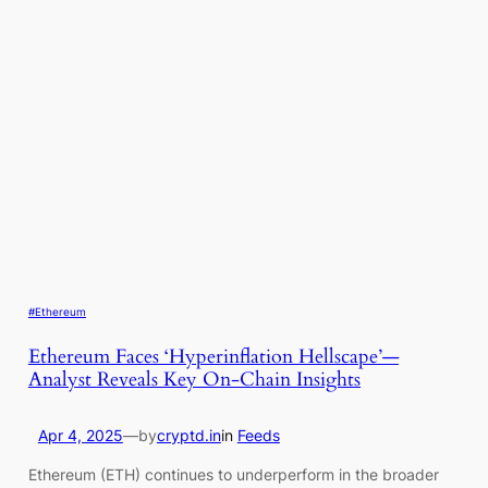
#Ethereum
Ethereum Faces ‘Hyperinflation Hellscape’—
Analyst Reveals Key On-Chain Insights
Apr 4, 2025
—
by
cryptd.in
in
Feeds
Ethereum (ETH) continues to underperform in the broader