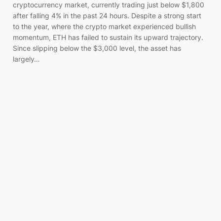
cryptocurrency market, currently trading just below $1,800
after falling 4% in the past 24 hours. Despite a strong start
to the year, where the crypto market experienced bullish
momentum, ETH has failed to sustain its upward trajectory.
Since slipping below the $3,000 level, the asset has
largely…