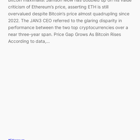
criticism of Ethereum’s price, asserting ETH is still
overvalued despite Bitcoin’s price almost quadrupling since
2022. The JAN3 CEO referred to the glaring disparity in
performance between the two top cryptocurrencies over a
near three-year span. Price Gap Grows As Bitcoin Rises
According to data,…
#Ethereum