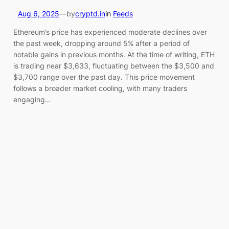
Aug 6, 2025
—
by
cryptd.in
in
Feeds
Ethereum’s price has experienced moderate declines over
the past week, dropping around 5% after a period of
notable gains in previous months. At the time of writing, ETH
is trading near $3,633, fluctuating between the $3,500 and
$3,700 range over the past day. This price movement
follows a broader market cooling, with many traders
engaging…