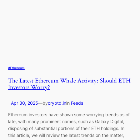
#Ethereum
The Latest Ethereum Whale Activity: Should ETH
Investors Worry?
Apr 30, 2025
—
by
cryptd.in
in
Feeds
Ethereum investors have shown some worrying trends as of
late, with many prominent names, such as Galaxy Digital,
disposing of substantial portions of their ETH holdings. In
this article, we will review the latest trends on the matter,