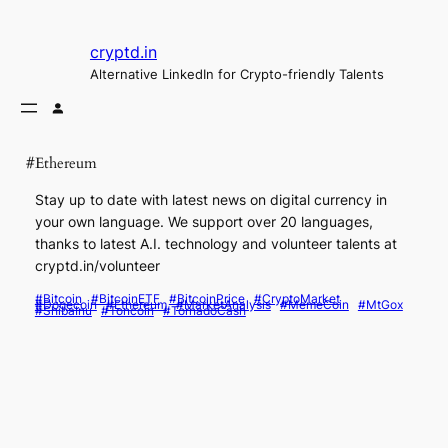
Skip
to
cryptd.in
content
Alternative LinkedIn for Crypto-friendly Talents
#Ethereum
Stay up to date with latest news on digital currency in
your own language. We support over 20 languages,
thanks to latest A.I. technology and volunteer talents at
cryptd.in/volunteer
#Bitcoin
#BitcoinETF
#BitcoinPrice
#CryptoMarket
#Dogecoin
#Ethereum
#MarketAnalysis
#MemeCoin
#MtGox
#ShibaInu
#Toncoin
#TornadoCash