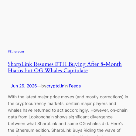
#Ethereum
SharpLink Resumes ETH Buying After 8-Month
Hiatus but OG Whales Capitulate
Jun 26, 2026
—
by
cryptd.in
in
Feeds
With the latest major price moves (and mostly corrections) in
the cryptocurrency markets, certain major players and
whales have returned to act accordingly. However, on-chain
data from Lookonchain shows significant divergence
between what SharpLink and some OG whales did. Here’s
the Ethereum edition. SharpLink Buys Riding the wave of