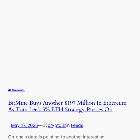
#Ethereum
BitMine Buys Another $197 Million In Ethereum
As Tom Lee’s 5% ETH Strategy Presses On
May 17, 2026
—
by
cryptd.in
in
Feeds
On-chain data is pointing to another interesting