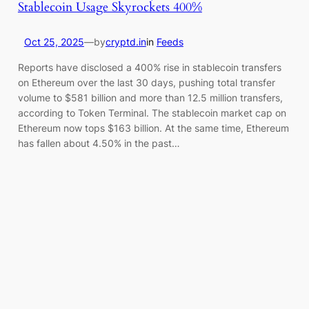
Stablecoin Usage Skyrockets 400%
Oct 25, 2025
—
by
cryptd.in
in
Feeds
Reports have disclosed a 400% rise in stablecoin transfers
on Ethereum over the last 30 days, pushing total transfer
volume to $581 billion and more than 12.5 million transfers,
according to Token Terminal. The stablecoin market cap on
Ethereum now tops $163 billion. At the same time, Ethereum
has fallen about 4.50% in the past…