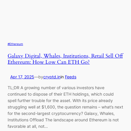
#Ethereum
Galaxy Digital, Whales, Institutions, Retail Sell Off
Ethereum: How Low Can ETH Go?
Apr 17, 2025
—
by
cryptd.in
in
Feeds
TL;DR A growing number of various investors have
continued to dispose of their ETH holdings, which could
spell further trouble for the asset. With its price already
struggling well at $1,600, the question remains – what’s next
for the second-largest cryptocurrency? Galaxy, Whales,
Institutions Offload The landscape around Ethereum is not
favorable at all, not…