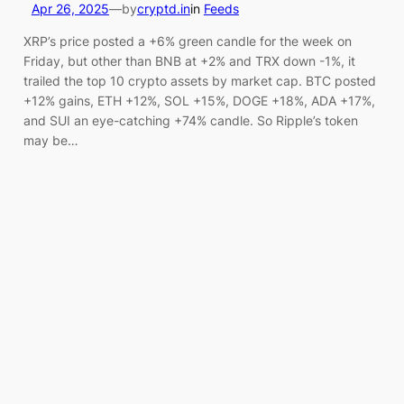
Apr 26, 2025
—
by
cryptd.in
in
Feeds
XRP’s price posted a +6% green candle for the week on
Friday, but other than BNB at +2% and TRX down -1%, it
trailed the top 10 crypto assets by market cap. BTC posted
+12% gains, ETH +12%, SOL +15%, DOGE +18%, ADA +17%,
and SUI an eye-catching +74% candle. So Ripple’s token
may be…