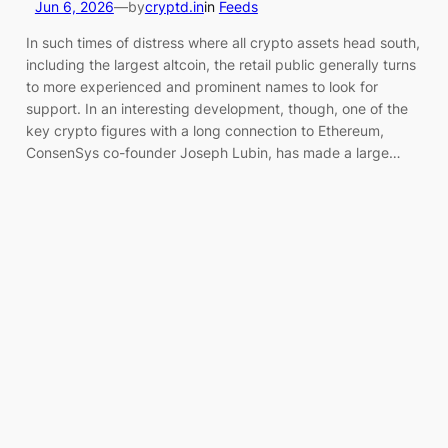
Jun 6, 2026
—
by
cryptd.in
in
Feeds
In such times of distress where all crypto assets head south,
including the largest altcoin, the retail public generally turns
to more experienced and prominent names to look for
support. In an interesting development, though, one of the
key crypto figures with a long connection to Ethereum,
ConsenSys co-founder Joseph Lubin, has made a large…