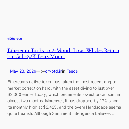
#Ethereum
Ethereum Tanks to 2-Month Low: Whales Return
but Sub-$2K Fears Mount
May 23, 2026
—
by
cryptd.in
in
Feeds
Ethereum’s native token has taken the most recent crypto
market correction hard, with the asset diving to just over
$2,000 earlier today, which became its lowest price point in
almost two months. Moreover, it has dropped by 17% since
its monthly high at $2,425, and the overall landscape seems
quite bearish. Although Santiment Intelligence believes…