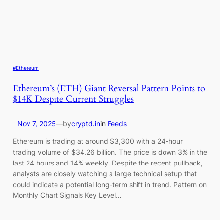
#Ethereum
Ethereum’s (ETH) Giant Reversal Pattern Points to
$14K Despite Current Struggles
Nov 7, 2025
—
by
cryptd.in
in
Feeds
Ethereum is trading at around $3,300 with a 24-hour
trading volume of $34.26 billion. The price is down 3% in the
last 24 hours and 14% weekly. Despite the recent pullback,
analysts are closely watching a large technical setup that
could indicate a potential long-term shift in trend. Pattern on
Monthly Chart Signals Key Level…