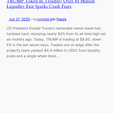
TRUMP Token In Trouble? Over $4 Million
Liquidity Exit Sparks Crash Fears
Jun 27, 2025
—
by
cryptd.in
in
Feeds
US President Donald Trump’s namesake meme token has
tumbled hard, slumping nearly 90% from its all-time high set
six months ago. Today, TRUMP is trading at $8.80, down
6% in the last seven days. Traders are on edge after the
project’s team yanked $4.4 million in USDC from liquidity
pools and a single whale lined…