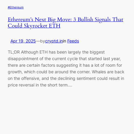
#Ethereum
Ethereum’s Next Big Move: 3 Bullish Signals That
Could Skyrocket ETH
Apr 19, 2025
—
by
cryptd.in
in
Feeds
TL;DR Although ETH has been largely the biggest
disappointment of the current cycle that started last year,
there are certain factors suggesting it has a lot of room for
growth, which could be around the corner. Whales are back
on the offensive, and the declining sentiment could result in
price reversal in the short term.…