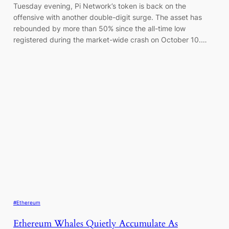
Tuesday evening, Pi Network’s token is back on the
offensive with another double-digit surge. The asset has
rebounded by more than 50% since the all-time low
registered during the market-wide crash on October 10.…
#Ethereum
Ethereum Whales Quietly Accumulate As