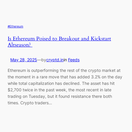
#Ethereum
Is Ethereum Poised to Breakout and Kickstart
Altseason?
May 28, 2025
—
by
cryptd.in
in
Feeds
Ethereum is outperforming the rest of the crypto market at
the moment in a rare move that has added 3.2% on the day
while total capitalization has declined. The asset has hit
$2,700 twice in the past week, the most recent in late
trading on Tuesday, but it found resistance there both
times. Crypto traders…