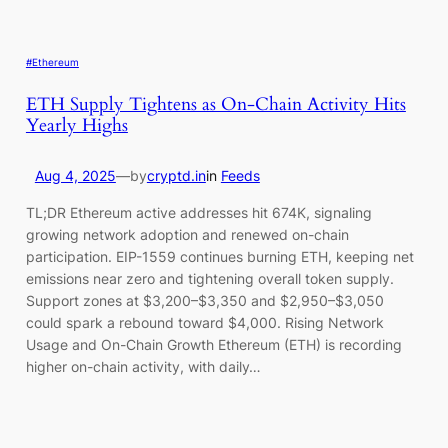
#Ethereum
ETH Supply Tightens as On-Chain Activity Hits
Yearly Highs
Aug 4, 2025
—
by
cryptd.in
in
Feeds
TL;DR Ethereum active addresses hit 674K, signaling
growing network adoption and renewed on-chain
participation. EIP-1559 continues burning ETH, keeping net
emissions near zero and tightening overall token supply.
Support zones at $3,200–$3,350 and $2,950–$3,050
could spark a rebound toward $4,000. Rising Network
Usage and On-Chain Growth Ethereum (ETH) is recording
higher on-chain activity, with daily…