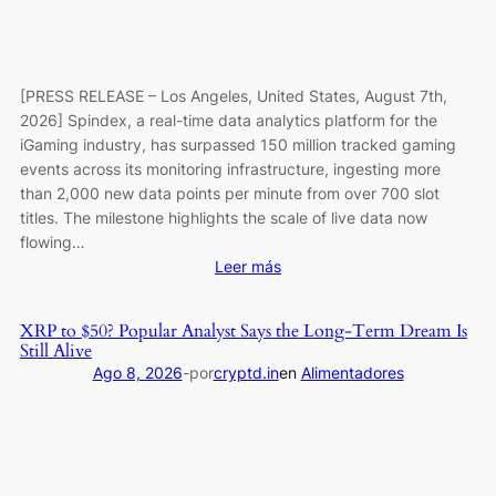
Deals
[PRESS RELEASE – Los Angeles, United States, August 7th,
2026] Spindex, a real-time data analytics platform for the
iGaming industry, has surpassed 150 million tracked gaming
events across its monitoring infrastructure, ingesting more
than 2,000 new data points per minute from over 700 slot
titles. The milestone highlights the scale of live data now
flowing…
:
Leer más
Spindex’s
Real-
XRP to $50? Popular Analyst Says the Long-Term Dream Is
Time
Still Alive
Data
Ago 8, 2026
-
por
cryptd.in
en
Alimentadores
Pipeline
Surpasses
150
Million
Tracked