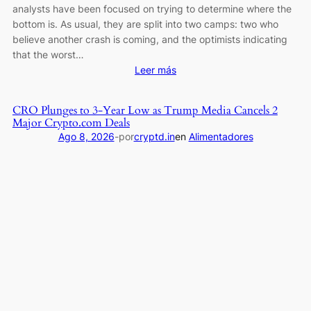
analysts have been focused on trying to determine where the
bottom is. As usual, they are split into two camps: two who
believe another crash is coming, and the optimists indicating
that the worst…
:
Leer más
Bitcoin
Bear
CRO Plunges to 3-Year Low as Trump Media Cancels 2
Market
Major Crypto.com Deals
Over?
Ago 8, 2026
-
por
cryptd.in
en
Alimentadores
Top
Analysts
Turn
Bullish,
but
History
Says
Otherwise