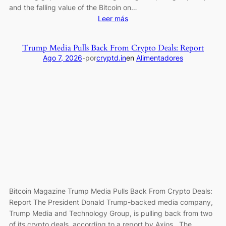
and the falling value of the Bitcoin on…
:
Leer más
Bitcoin
Miner
Trump Media Pulls Back From Crypto Deals: Report
MARA
Ago 7, 2026
-
por
cryptd.in
en
Alimentadores
Posts
$611M
Loss
as
Revenue
Falls
27%
Bitcoin Magazine Trump Media Pulls Back From Crypto Deals:
Report The President Donald Trump-backed media company,
Trump Media and Technology Group, is pulling back from two
of its crypto deals, according to a report by Axios. The