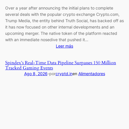
Over a year after announcing the initial plans to complete
several deals with the popular crypto exchange Crypto.com,
Trump Media, the entity behind Truth Social, has backed off as
it has now focused on other internal developments and an
upcoming merger. The native token of the platform reacted
with an immediate nosedive that pushed it…
:
Leer más
CRO
Plunges
Spindex’s Real-Time Data Pipeline Surpasses 150 Million
to
Tracked Gaming Events
3-
Ago 8, 2026
-
por
cryptd.in
en
Alimentadores
Year
Low
as
Trump
Media
Cancels
2
Major
Crypto.com