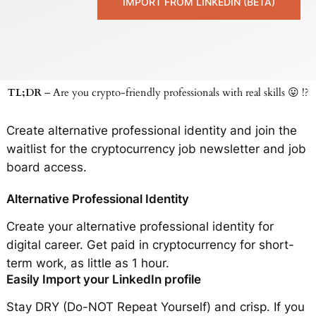
IMPORT FROM LINKEDIN (BETA)
TL;DR
– Are you crypto-friendly professionals with real skills 😛 !?
Create alternative professional identity and join the
waitlist for the cryptocurrency job newsletter and job
board access.
Alternative Professional Identity
Create your alternative professional identity for
digital career. Get paid in cryptocurrency for short-
term work, as little as 1 hour.
Easily Import your LinkedIn profile
Stay DRY (Do-NOT Repeat Yourself) and crisp. If you