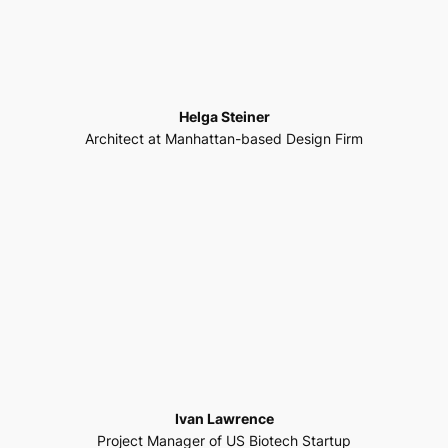
Helga Steiner
Architect at Manhattan-based Design Firm
Ivan Lawrence
Project Manager of US Biotech Startup