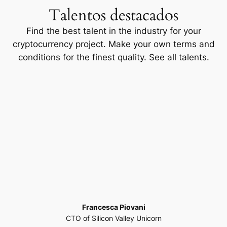
Talentos destacados
Find the best talent in the industry for your
cryptocurrency project. Make your own terms and
conditions for the finest quality. See all talents.
Francesca Piovani
CTO of Silicon Valley Unicorn