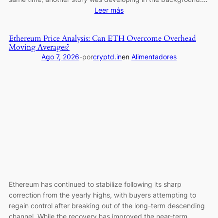
:
Leer más
Bitcoin
ETFs
Ethereum Price Analysis: Can ETH Overcome Overhead
Add
Moving Averages?
Nearly
Ago 7, 2026
-
por
cryptd.in
en
Alimentadores
$800
Million
in
the
Wake
of
Coldcard
Exploit
Ethereum has continued to stabilize following its sharp
correction from the yearly highs, with buyers attempting to
regain control after breaking out of the long-term descending
channel. While the recovery has improved the near-term