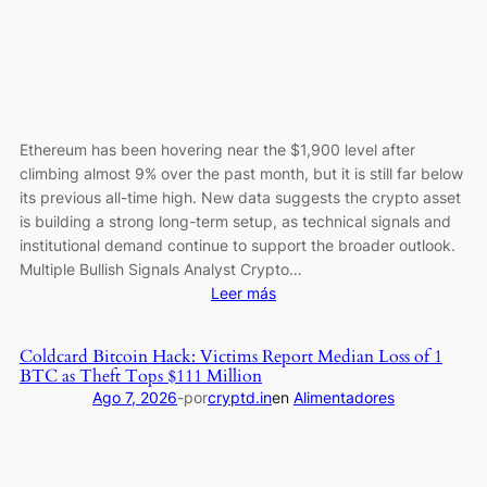
Since
December
2024
Ethereum has been hovering near the $1,900 level after
climbing almost 9% over the past month, but it is still far below
its previous all-time high. New data suggests the crypto asset
is building a strong long-term setup, as technical signals and
institutional demand continue to support the broader outlook.
Multiple Bullish Signals Analyst Crypto…
:
Leer más
Ethereum’s
$5,000
Coldcard Bitcoin Hack: Victims Report Median Loss of 1
Path?
BTC as Theft Tops $111 Million
ETH
Ago 7, 2026
-
por
cryptd.in
en
Alimentadores
Reclaims
a
Key
Level