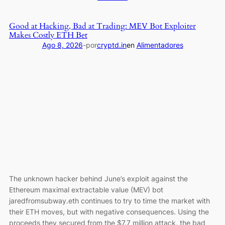
walked
Bybit
away
takes
Good at Hacking, Bad at Trading: MEV Bot Exploiter
and
North
Makes Costly ETH Bet
CDC
Korea
Ago 8, 2026
-
por
cryptd.in
en
Alimentadores
is
and
trying
Lazarus
to
Group
make
to
it
court
look
over
like
$1.5
“buying
billion
advertising”
hack
is
a
“Marketing
The unknown hacker behind June’s exploit against the
Arrangement”
Ethereum maximal extractable value (MEV) bot
while
jaredfromsubway.eth continues to try to time the market with
CRO
their ETH moves, but with negative consequences. Using the
holders
proceeds they secured from the $7.7 million attack, the bad