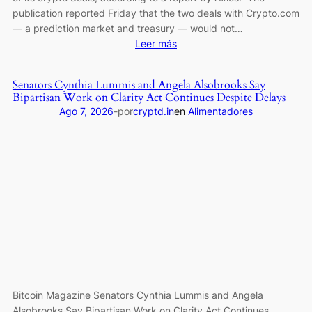
publication reported Friday that the two deals with Crypto.com
— a prediction market and treasury — would not…
:
Leer más
Trump
Media
Senators Cynthia Lummis and Angela Alsobrooks Say
Pulls
Bipartisan Work on Clarity Act Continues Despite Delays
Back
Ago 7, 2026
-
por
cryptd.in
en
Alimentadores
From
Crypto
Deals:
Report
Bitcoin Magazine Senators Cynthia Lummis and Angela
Alsobrooks Say Bipartisan Work on Clarity Act Continues