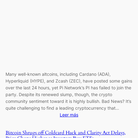
Loss
of
1
BTC
as
Theft
Tops
$111
Million
Many well-known altcoins, including Cardano (ADA),
Hyperliquid (HYPE), and Zcash (ZEC), have posted some gains
over the last 24 hours, yet Pi Network’s PI has failed to join the
party. Despite its renewed slump, though, the crypto
community sentiment toward it is highly bullish. Bad News? It’s
quite challenging to find a leading cryptocurrency that…
:
Leer más
Pi
Network
Bitcoin Shrugs off Coldcard Hack and Clarity Act Delays,
(PI)