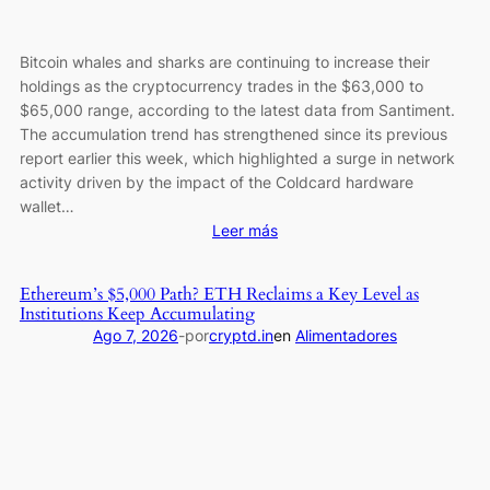
Delays
Bitcoin whales and sharks are continuing to increase their
holdings as the cryptocurrency trades in the $63,000 to
$65,000 range, according to the latest data from Santiment.
The accumulation trend has strengthened since its previous
report earlier this week, which highlighted a surge in network
activity driven by the impact of the Coldcard hardware
wallet…
:
Leer más
Micro
Bitcoin
Ethereum’s $5,000 Path? ETH Reclaims a Key Level as
(BTC)
Institutions Keep Accumulating
Holders
Ago 7, 2026
-
por
cryptd.in
en
Alimentadores
Are
Vanishing
at
the
Fastest
Pace