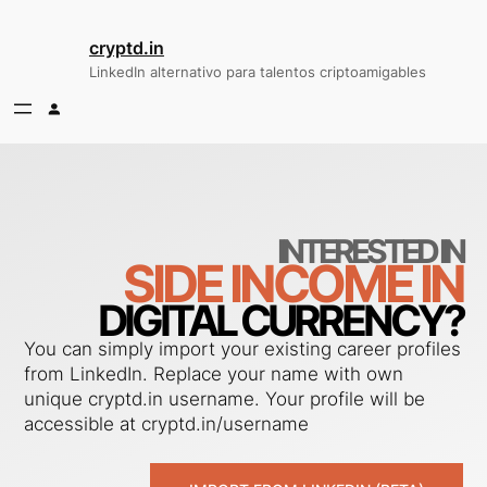
Saltar
al
cryptd.in
contenido
LinkedIn alternativo para talentos criptoamigables
INTERESTED IN
SIDE INCOME IN
DIGITAL CURRENCY?
You can simply import your existing career profiles
from LinkedIn. Replace your name with own
unique cryptd.in username. Your profile will be
accessible at cryptd.in/username