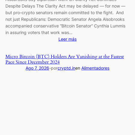
Despite Delays The Clarity Act may be delayed — for now —
but pro-crypto senators remain committed to the fight. And
not just Republicans: Democratic Senator Angela Alsobrooks
accompanied conservative “Bitcoin Senator” Cynthia Lummis
in assuring voters that work was…
:
Leer más
Senators
Cynthia
Micro Bitcoin (BTC) Holders Are Vanishing at the Fastest
Lummis
Pace Since December 2024
and
Ago 7, 2026
-
por
cryptd.in
en
Alimentadores
Angela
Alsobrooks
Say
Bipartisan
Work
on
Clarity
Act
Continues
Despite