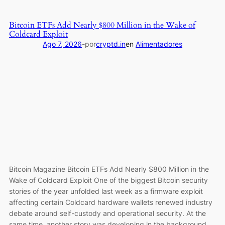
Bitcoin
Shrugs
Bitcoin ETFs Add Nearly $800 Million in the Wake of
off
Coldcard Exploit
Coldcard
Ago 7, 2026
-
por
cryptd.in
en
Alimentadores
Hack
and
Clarity
Act
Delays,
Price
Chops
Higher
as
Investors
Buy
Bitcoin Magazine Bitcoin ETFs Add Nearly $800 Million in the
ETFs
Wake of Coldcard Exploit One of the biggest Bitcoin security
stories of the year unfolded last week as a firmware exploit
affecting certain Coldcard hardware wallets renewed industry
debate around self-custody and operational security. At the
same time, another story was developing in the background.…