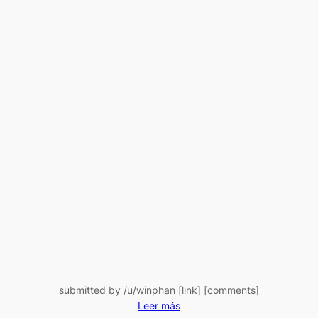
Spree:
Here’s
the
Latest
BTC
Transfer
submitted by /u/winphan [link] [comments]
:
Leer más