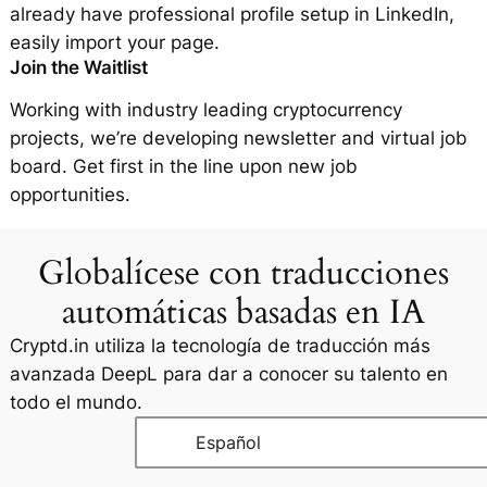
already have professional profile setup in LinkedIn,
easily import your page.
Join the Waitlist
Working with industry leading cryptocurrency
projects, we’re developing newsletter and virtual job
board. Get first in the line upon new job
opportunities.
Globalícese con traducciones
automáticas basadas en IA
Cryptd.in utiliza la tecnología de traducción más
avanzada DeepL para dar a conocer su talento en
todo el mundo.
Español