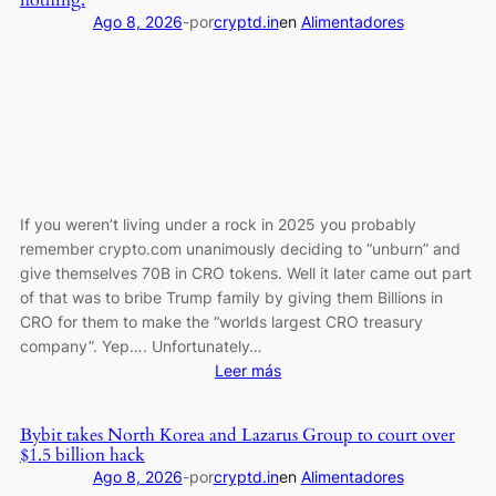
nothing.
the
Ago 8, 2026
-
por
cryptd.in
en
Alimentadores
Long-
Term
Dream
Is
Still
Alive
If you weren’t living under a rock in 2025 you probably
remember crypto.com unanimously deciding to “unburn” and
give themselves 70B in CRO tokens. Well it later came out part
of that was to bribe Trump family by giving them Billions in
CRO for them to make the “worlds largest CRO treasury
company”. Yep…. Unfortunately…
:
Leer más
Crypto.com
previously
Bybit takes North Korea and Lazarus Group to court over
“unburned”
$1.5 billion hack
70B
Ago 8, 2026
-
por
cryptd.in
en
Alimentadores
CRO