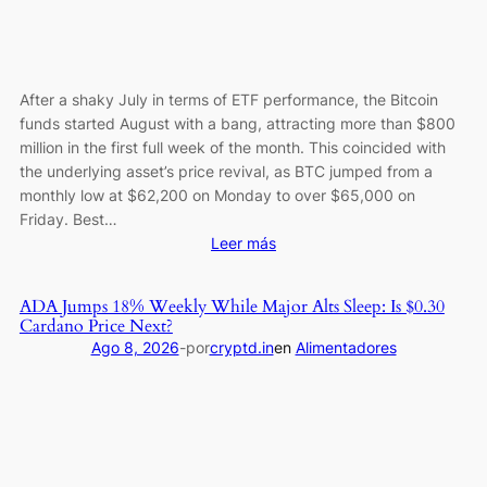
After a shaky July in terms of ETF performance, the Bitcoin
funds started August with a bang, attracting more than $800
million in the first full week of the month. This coincided with
the underlying asset’s price revival, as BTC jumped from a
monthly low at $62,200 on Monday to over $65,000 on
Friday. Best…
:
Leer más
Bitcoin
ETFs
ADA Jumps 18% Weekly While Major Alts Sleep: Is $0.30
Log
Cardano Price Next?
a
Ago 8, 2026
-
por
cryptd.in
en
Alimentadores
Perfect
Week
as
Inflows
Reach
a