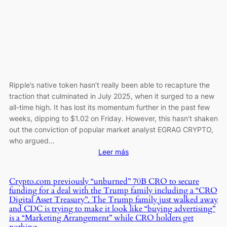
Gaming
Events
Ripple’s native token hasn’t really been able to recapture the
traction that culminated in July 2025, when it surged to a new
all-time high. It has lost its momentum further in the past few
weeks, dipping to $1.02 on Friday. However, this hasn’t shaken
out the conviction of popular market analyst EGRAG CRYPTO,
who argued…
:
Leer más
XRP
to
Crypto.com previously “unburned” 70B CRO to secure
$50?
funding for a deal with the Trump family including a “CRO
Popular
Digital Asset Treasury”. The Trump family just walked away
Analyst
and CDC is trying to make it look like “buying advertising”
is a “Marketing Arrangement” while CRO holders get
Says