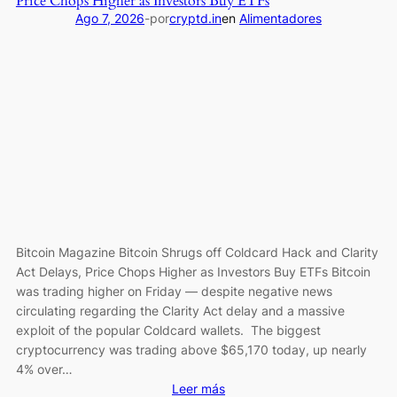
Price Chops Higher as Investors Buy ETFs
Slips
Ago 7, 2026
-
por
cryptd.in
en
Alimentadores
5%
Daily,
But
Community
Sentiment
Remains
Strongly
Bullish
Bitcoin Magazine Bitcoin Shrugs off Coldcard Hack and Clarity
Act Delays, Price Chops Higher as Investors Buy ETFs Bitcoin
was trading higher on Friday — despite negative news
circulating regarding the Clarity Act delay and a massive
exploit of the popular Coldcard wallets. The biggest
cryptocurrency was trading above $65,170 today, up nearly
4% over…
:
Leer más