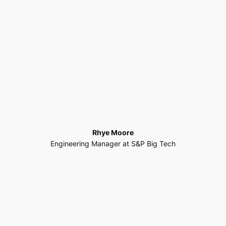
Rhye Moore
Engineering Manager at S&P Big Tech