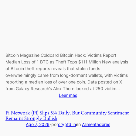
as
Institutions
Keep
Accumulating
Bitcoin Magazine Coldcard Bitcoin Hack: Victims Report
Median Loss of 1 BTC as Theft Tops $111 Million New analysis
of Bitcoin theft reports reveals that stolen funds
overwhelmingly came from long-dormant wallets, with victims
reporting a median loss of over one coin. Data posted on X
from Galaxy Research’s Alex Thorn looked at 250 victim…
:
Leer más
Coldcard
Bitcoin
Pi Network (PI) Slips 5% Daily, But Community Sentiment
Hack:
Remains Strongly Bullish
Victims
Ago 7, 2026
-
por
cryptd.in
en
Alimentadores
Report
Median