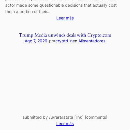
get
actor made some questionable decisions that actually cost
nothing.
them a portion of their…
:
Leer más
Good
at
Trump Media unwinds deals with Crypto.com
Hacking,
Ago 7, 2026
-
por
cryptd.in
en
Alimentadores
Bad
at
Trading:
MEV
Bot
Exploiter
Makes
Costly
ETH
Bet
submitted by /u/rararatata [link] [comments]
:
Leer más
Trump