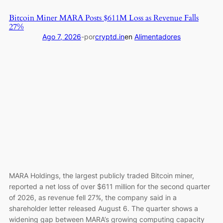
Media
Bitcoin Miner MARA Posts $611M Loss as Revenue Falls
unwinds
27%
deals
Ago 7, 2026
-
por
cryptd.in
en
Alimentadores
with
Crypto.com
MARA Holdings, the largest publicly traded Bitcoin miner,
reported a net loss of over $611 million for the second quarter
of 2026, as revenue fell 27%, the company said in a
shareholder letter released August 6. The quarter shows a
widening gap between MARA’s growing computing capacity