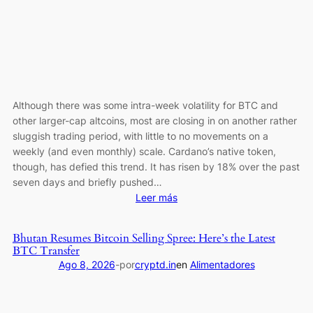
3-
Month
Record
Although there was some intra-week volatility for BTC and
other larger-cap altcoins, most are closing in on another rather
sluggish trading period, with little to no movements on a
weekly (and even monthly) scale. Cardano’s native token,
though, has defied this trend. It has risen by 18% over the past
seven days and briefly pushed…
:
Leer más
ADA
Jumps
Bhutan Resumes Bitcoin Selling Spree: Here’s the Latest
18%
BTC Transfer
Weekly
Ago 8, 2026
-
por
cryptd.in
en
Alimentadores
While
Major
Alts