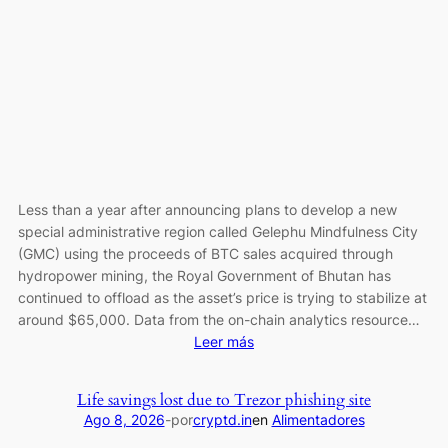
Sleep:
Is
$0.30
Cardano
Price
Next?
Less than a year after announcing plans to develop a new
special administrative region called Gelephu Mindfulness City
(GMC) using the proceeds of BTC sales acquired through
hydropower mining, the Royal Government of Bhutan has
continued to offload as the asset’s price is trying to stabilize at
around $65,000. Data from the on-chain analytics resource…
:
Leer más
Bhutan
Resumes
Life savings lost due to Trezor phishing site
Bitcoin
Ago 8, 2026
-
por
cryptd.in
en
Alimentadores
Selling