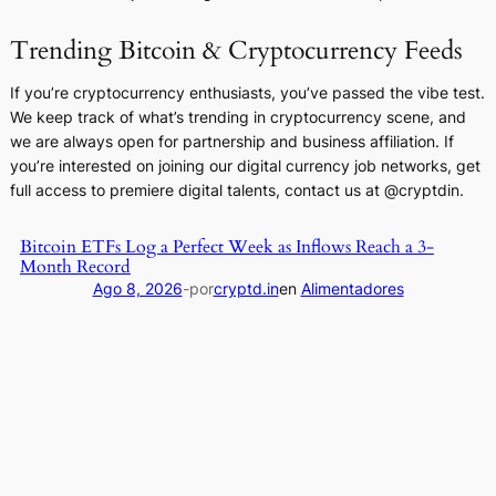
Trending Bitcoin & Cryptocurrency Feeds
If you’re cryptocurrency enthusiasts, you’ve passed the vibe test.
We keep track of what’s trending in cryptocurrency scene, and
we are always open for partnership and business affiliation. If
you’re interested on joining our digital currency job networks, get
full access to premiere digital talents, contact us at @cryptdin.
Bitcoin ETFs Log a Perfect Week as Inflows Reach a 3-
Month Record
Ago 8, 2026
-
por
cryptd.in
en
Alimentadores