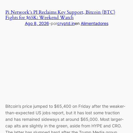
Life
savings
Pi Network’s PI Reclaims Key Support, Bitcoin (BTC)
lost
Fights for $65K: Weekend Watch
due
Ago 8, 2026
-
por
cryptd.in
en
Alimentadores
to
Trezor
phishing
site
Bitcoin’s price jumped to $65,400 on Friday after the weaker-
than-expected US jobs report, but it has lost some traction
and has remained sideways at around $65,000. Most larger-
cap alts are slightly in the green, aside from HYPE and CRO.
The latter has slumped hard after the Trump Media group