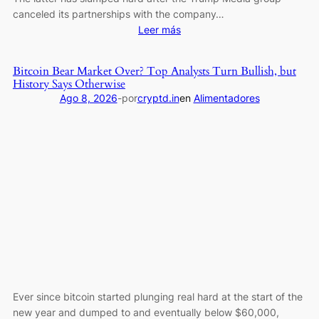
canceled its partnerships with the company…
:
Leer más
Pi
Network’s
Bitcoin Bear Market Over? Top Analysts Turn Bullish, but
PI
History Says Otherwise
Reclaims
Ago 8, 2026
-
por
cryptd.in
en
Alimentadores
Key
Support,
Bitcoin
(BTC)
Fights
for
$65K:
Weekend
Watch
Ever since bitcoin started plunging real hard at the start of the
new year and dumped to and eventually below $60,000,